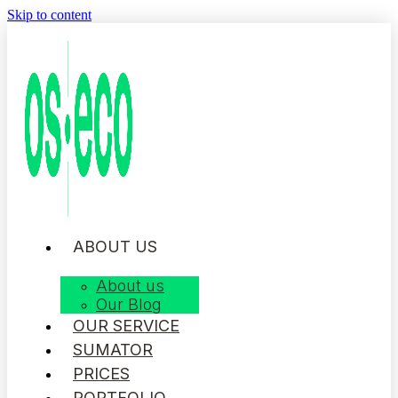
Skip to content
ABOUT US
About us
Our Blog
OUR SERVICE
SUMATOR
PRICES
PORTFOLIO