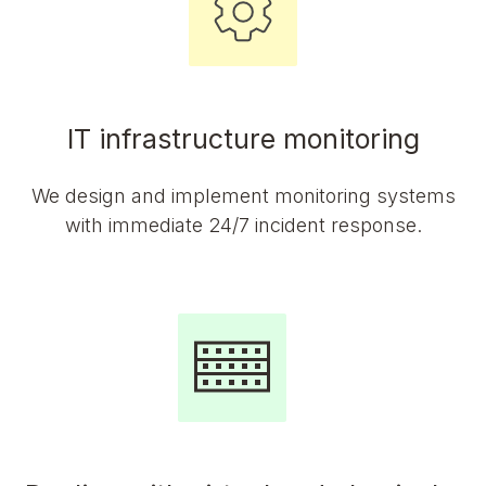
IT infrastructure monitoring
We design and implement monitoring systems
with immediate 24/7 incident response.