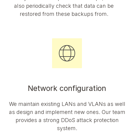
also periodically check that data can be
restored from these backups from.
Network configuration
We maintain existing LANs and VLANs as well
as design and implement new ones. Our team
provides a strong DDoS attack protection
system.