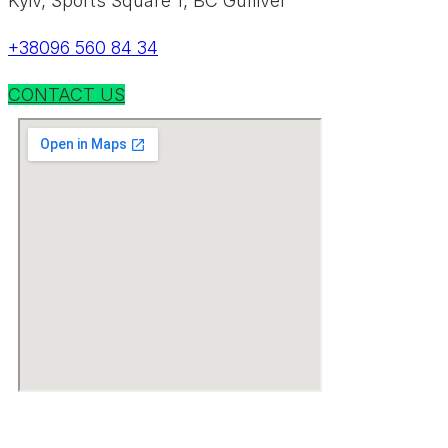
Kyiv, Sports Square 1, BC Gulliver
+38096 560 84 34
CONTACT US