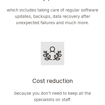
which includes taking care of regular software
updates, backups, data recovery after
unexpected failures and much more.
Cost reduction
because you don't need to keep all the
specialists on staff.