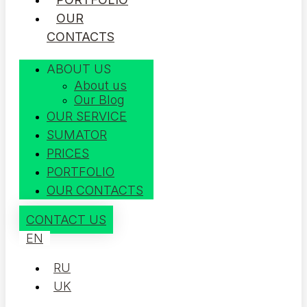
OUR
CONTACTS
ABOUT US
About us
Our Blog
OUR SERVICE
SUMATOR
PRICES
PORTFOLIO
OUR CONTACTS
CONTACT US
EN
RU
UK