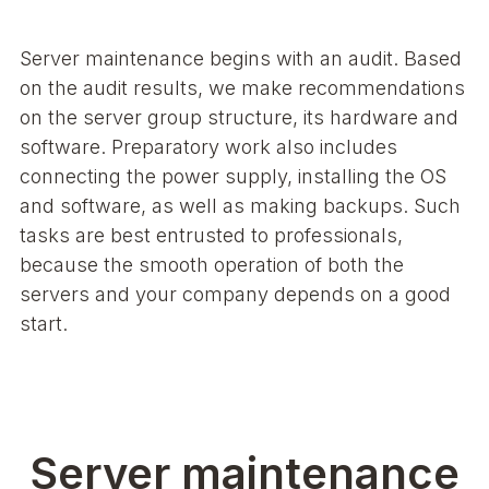
Server maintenance begins with an audit. Based
on the audit results, we make recommendations
on the server group structure, its hardware and
software. Preparatory work also includes
connecting the power supply, installing the OS
and software, as well as making backups. Such
tasks are best entrusted to professionals,
because the smooth operation of both the
servers and your company depends on a good
start.
Server maintenance