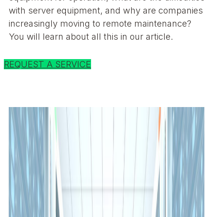
with server equipment, and why are companies
increasingly moving to remote maintenance?
You will learn about all this in our article.
REQUEST A SERVICE