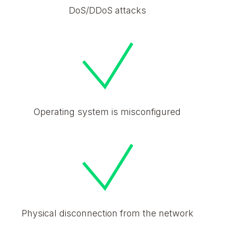
DoS/DDoS attacks
Operating system is misconfigured
Physical disconnection from the network