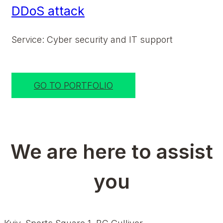
DDoS attack
Service: Cyber security and IT support
GO TO PORTFOLIO
We are here to assist
you