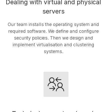
Dealing with virtual and physical
servers
Our team installs the operating system and
required software. We define and configure
security policies. Then we design and
implement virtualisation and clustering
systems.