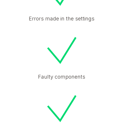
Errors made in the settings
Faulty components