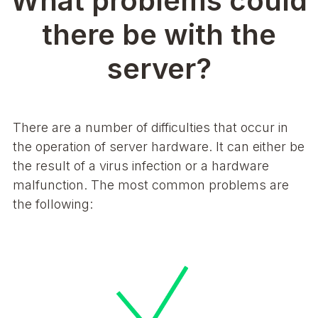
What problems could
there be with the
server?
There are a number of difficulties that occur in
the operation of server hardware. It can either be
the result of a virus infection or a hardware
malfunction. The most common problems are
the following: