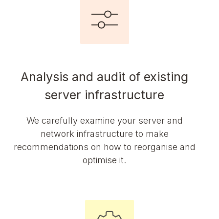
Analysis and audit of existing
server infrastructure
We carefully examine your server and
network infrastructure to make
recommendations on how to reorganise and
optimise it.