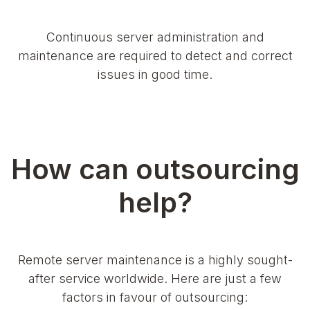
Continuous server administration and
maintenance are required to detect and correct
issues in good time.
How can outsourcing
help?
Remote server maintenance is a highly sought-
after service worldwide. Here are just a few
factors in favour of outsourcing: