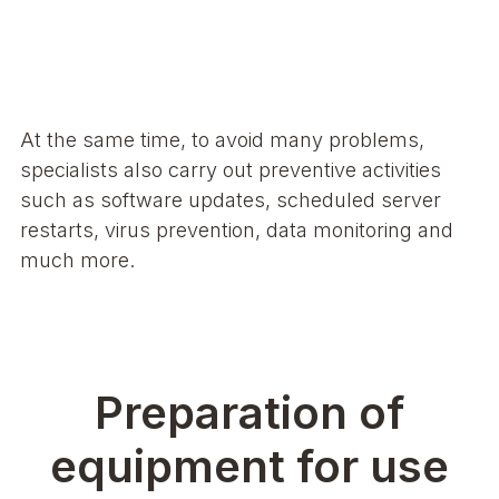
At the same time, to avoid many problems,
specialists also carry out preventive activities
such as software updates, scheduled server
restarts, virus prevention, data monitoring and
much more.
Preparation of
equipment for use