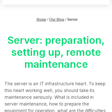
Home
/
Our Blog
/
Server
Server: preparation,
setting up, remote
maintenance
The server is an IT infrastructure heart. To keep
this heart working well, you should take its
maintenance seriously. What is included in
server maintenance, how to prepare the
equipment for operation, what are the difficulties