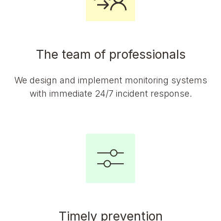
The team of professionals
We design and implement monitoring systems
with immediate 24/7 incident response.
Timely prevention