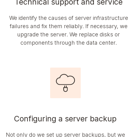
Technical support and service
We identify the causes of server infrastructure
failures and fix them reliably. If necessary, we
upgrade the server. We replace disks or
components through the data center.
Configuring a server backup
Not only do we set up server backups, but we