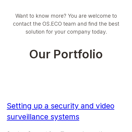
Want to know more? You are welcome to
contact the OS.ECO team and find the best
solution for your company today.
Our Portfolio
Setting up a security and video
surveillance systems