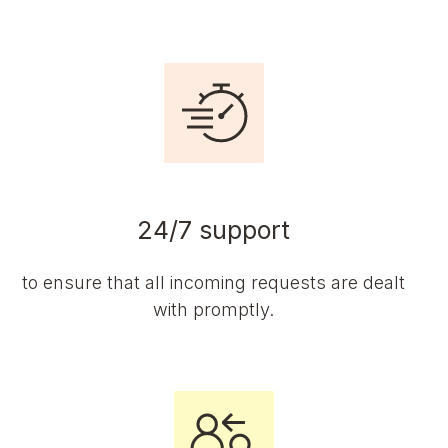
24/7 support
to ensure that all incoming requests are dealt
with promptly.