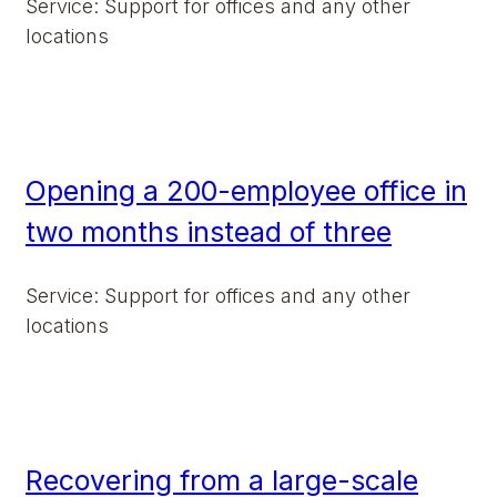
Service: Support for offices and any other
locations
Opening a 200-employee office in
two months instead of three
Service: Support for offices and any other
locations
Recovering from a large-scale