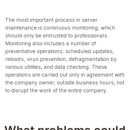
The most important process in server
maintenance is continuous monitoring, which
should only be entrusted to professionals.
Monitoring also includes a number of
preventative operations: scheduled updates,
reboots, virus prevention, defragmentation by
various utilities, and data checking. These
operations are carried out only in agreement with
the company owner, outside business hours, not
to disrupt the work of the entire company.