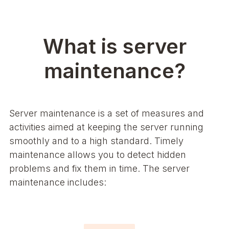
What is server
maintenance?
Server maintenance is a set of measures and
activities aimed at keeping the server running
smoothly and to a high standard. Timely
maintenance allows you to detect hidden
problems and fix them in time. The server
maintenance includes: