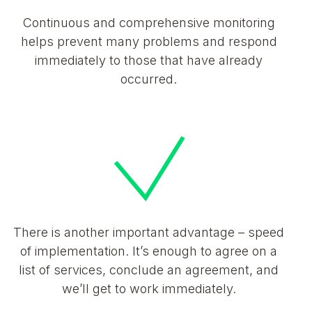
Continuous and comprehensive monitoring
helps prevent many problems and respond
immediately to those that have already
occurred.
There is another important advantage – speed
of implementation. It’s enough to agree on a
list of services, conclude an agreement, and
we’ll get to work immediately.