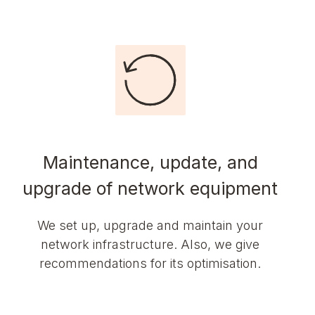
Maintenance, update, and
upgrade of network equipment
We set up, upgrade and maintain your
network infrastructure. Also, we give
recommendations for its optimisation.