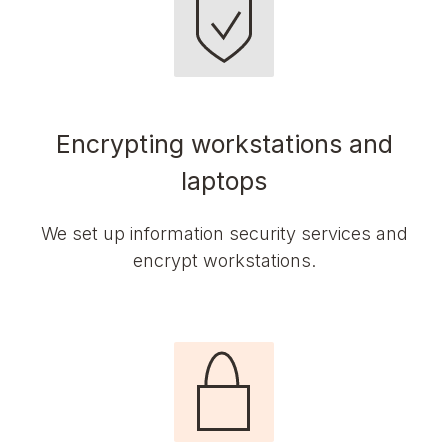
Encrypting workstations and
laptops
We set up information security services and
encrypt workstations.