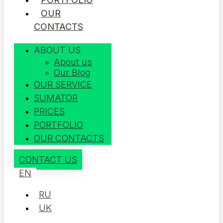
OUR
CONTACTS
ABOUT US
About us
Our Blog
OUR SERVICE
SUMATOR
PRICES
PORTFOLIO
OUR CONTACTS
CONTACT US
EN
RU
UK