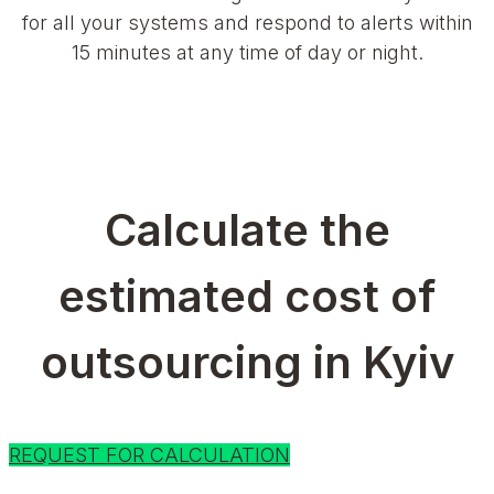
for all your systems and respond to alerts within
15 minutes at any time of day or night.
Calculate the
estimated cost of
outsourcing in Kyiv
REQUEST FOR CALCULATION