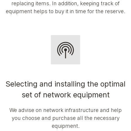
replacing items. In addition, keeping track of
equipment helps to buy it in time for the reserve.
Selecting and installing the optimal
set of network equipment
We advise on network infrastructure and help
you choose and purchase all the necessary
equipment.