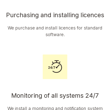
Purchasing and installing licences
We purchase and install licences for standard
software.
Monitoring of all systems 24/7
We install a monitoring and notification system