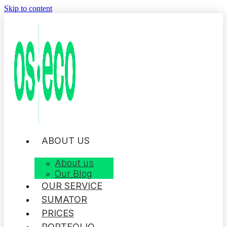
Skip to content
ABOUT US
About us
Our Blog
OUR SERVICE
SUMATOR
PRICES
PORTFOLIO