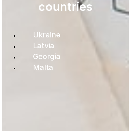
countries
Ukraine
Latvia
Georgia
Malta