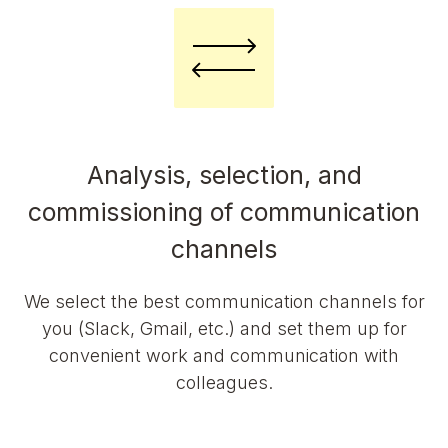
Analysis, selection, and
commissioning of communication
channels
We select the best communication channels for
you (Slack, Gmail, etc.) and set them up for
convenient work and communication with
colleagues.