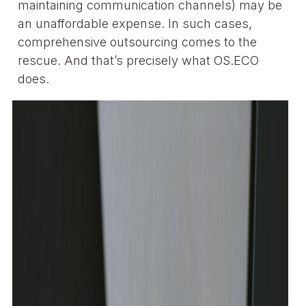
maintaining communication channels) may be
an unaffordable expense. In such cases,
comprehensive outsourcing comes to the
rescue. And that’s precisely what OS.ECO
does.