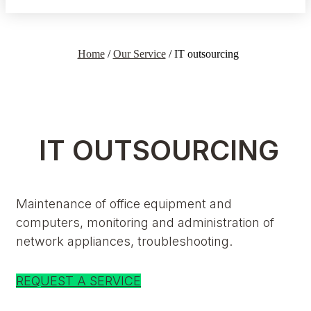
Home
/
Our Service
/
IT outsourcing
IT OUTSOURCING
Maintenance of office equipment and
computers, monitoring and administration of
network appliances, troubleshooting.
REQUEST A SERVICE