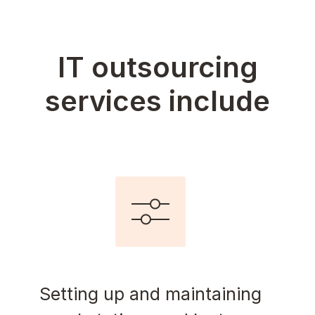
IT outsourcing
services include
Setting up and maintaining