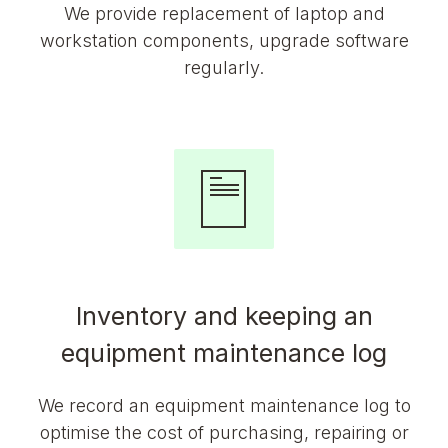
We provide replacement of laptop and
workstation components, upgrade software
regularly.
Inventory and keeping an
equipment maintenance log
We record an equipment maintenance log to
optimise the cost of purchasing, repairing or