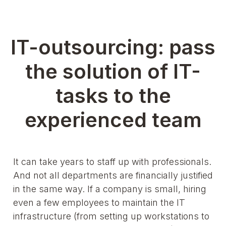
IT-outsourcing: pass
the solution of IT-
tasks to the
experienced team
It can take years to staff up with professionals.
And not all departments are financially justified
in the same way. If a company is small, hiring
even a few employees to maintain the IT
infrastructure (from setting up workstations to