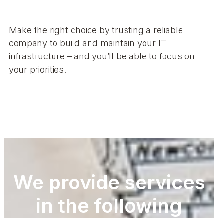
Make the right choice by trusting a reliable
company to build and maintain your IT
infrastructure – and you’ll be able to focus on
your priorities.
We provide services
in the following