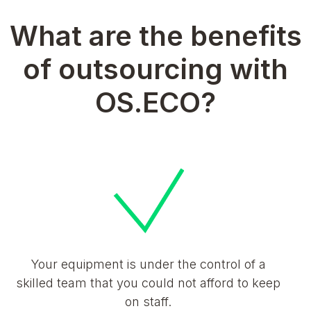
What are the benefits
of outsourcing with
OS.ECO?
Your equipment is under the control of a
skilled team that you could not afford to keep
on staff.