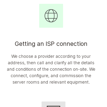
Getting an ISP connection
We choose a provider according to your
address, then call and clarify all the details
and conditions of the connection on-site. We
connect, configure, and commission the
server rooms and relevant equipment.