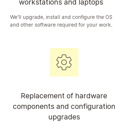
workstations and laptops
We’ll upgrade, install and configure the OS
and other software required for your work.
Replacement of hardware
components and configuration
upgrades