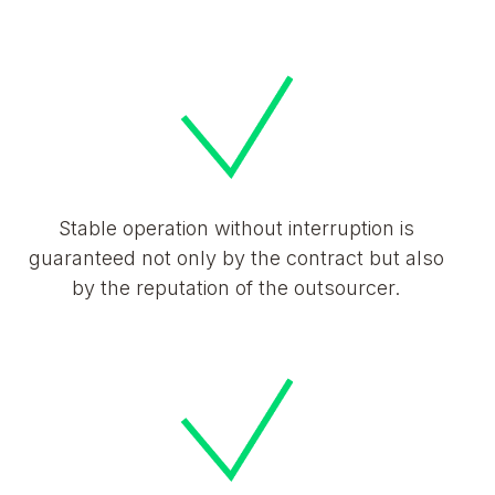
Stable operation without interruption is
guaranteed not only by the contract but also
by the reputation of the outsourcer.